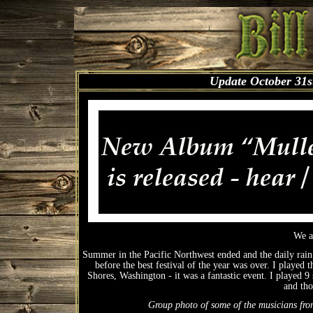
Update October 31s
We a
Summer in the Pacific Northwest ended and the daily rain (
before the best festival of the year was over. I played
Shores, Washington - it was a fantastic event. I played 
and tho
Group photo of some of the musicians from 