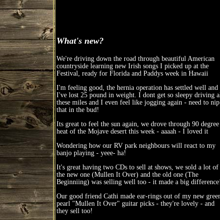
What's new?
We're driving down the road through beautiful American
countryside learning new Irish songs I picked up at the
Festival, ready for Florida and Paddys week in Hawaii
I'm feeling good, the hernia operation has settled well and
I've lost 25 pound in weight. I dont get so sleepy driving a
these miles and I even feel like jogging again - need to nip
that in the bud!
Its great to feel the sun again, we drove through 90 degree
heat of the Mojave desert this week - aaaah - I loved it
Wondering how our RV park neighbours will react to my
banjo playing - yeee- ha!
It's great having two CDs to sell at shows, we sold a lot of
the new one (Mullen It Over) and the old one (The
Beginniing) was selling well too - it made a big difference
Our good friend Cathi made ear-rings out of my new gree
pearl "Mullen It Over" guitar picks - they're lovely - and
they sell too!