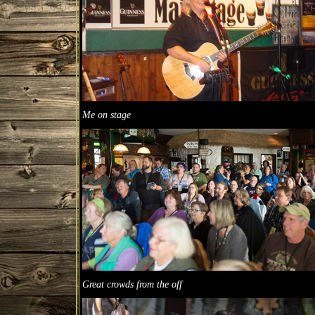
Me on stage
Great crowds from the off