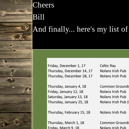
Cheers
Bill
And finally... here's my list of