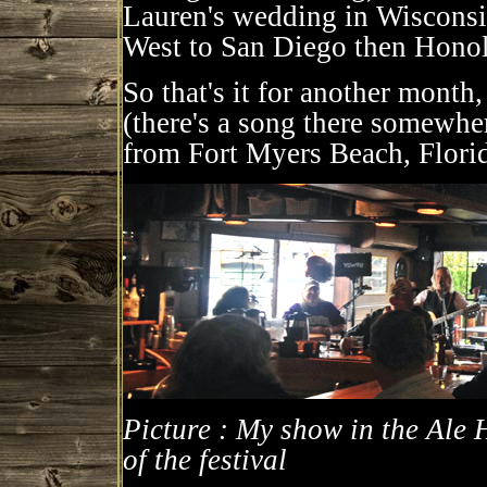
Lauren's wedding in Wisconsin 
West to San Diego then Honolu
So that's it for another month
(there's a song there somewher
from Fort Myers Beach, Flori
Picture : My show in the Ale
of the festival