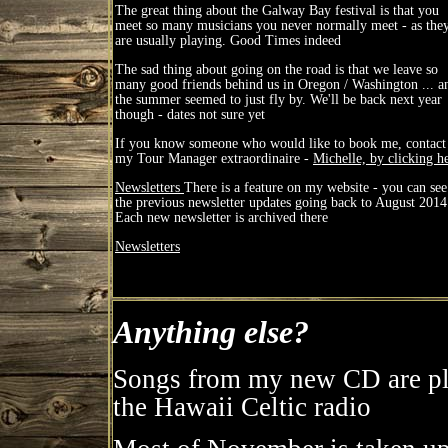
The great thing about the Galway Bay festival is that you
meet so many musicians you never normally meet - as the
are usually playing. Good Times indeed
The sad thing about going on the road is that we leave so
many good friends behind us in Oregon / Washington ... a
the summer seemed to just fly by. We'll be back next year
though - dates not sure yet
If you know someone who would like to book me, contact
my Tour Manager extraordinaire -
Michelle, by clicking h
Newsletters
There is a feature on my website - you can see
the previous newsletter updates going back to August 2014
Each new newsletter is archived there
Newsletters
Anything else?
Songs from my new CD are pl
the Hawaii Celtic radio