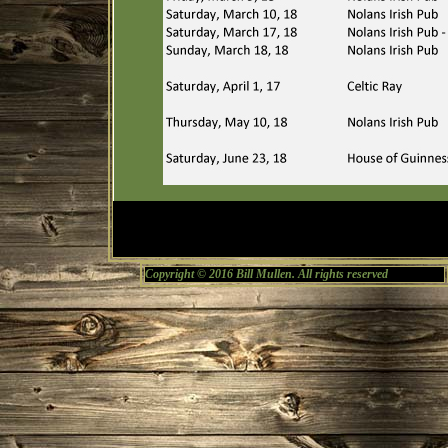
Copyright © 2016 Bill Mullen. All rights reserved