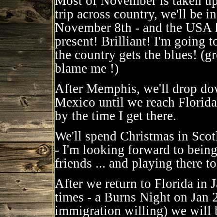
Most of November is taken up 
trip across country, we'll be
November 8th - and the USA h
present! Brilliant! I'm going 
the country gets the blues! (gr
blame me !)
After Memphis, we'll drop dow
Mexico until we reach Florida
by the time I get there.
We'll spend Christmas in Sco
- I'm looking forward to being
friends ... and playing there to
After we return to Florida in 
times - a Burns Night on Jan
immigration willing) we will 