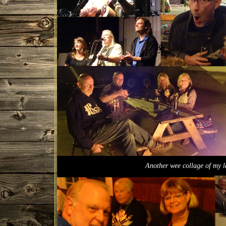
Another wee collage of my 