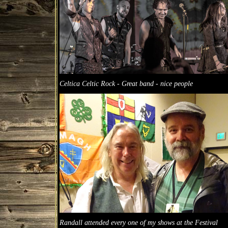
Celtica Celtic Rock - Great band - nice people
Randall attended every one of my shows at the Festival