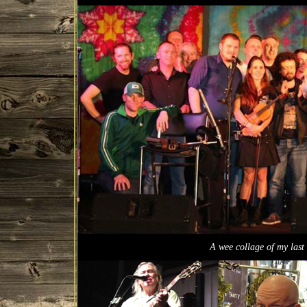
A wee collage of my last 