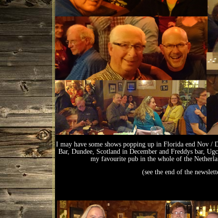
I may have some shows popping up in Florida end Nov / Dec
Bar, Dundee, Scotland in December and Freddys bar, Ugche
my favourite pub in the whole of the Netherl
(see the end of the newsle