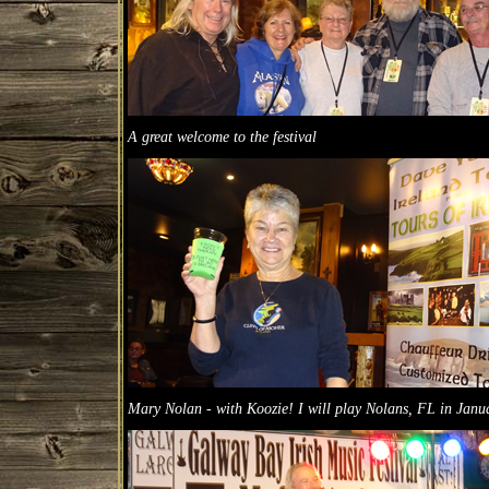
A great welcome to the festival
Mary Nolan - with Koozie! I will play Nolans, FL in Janu