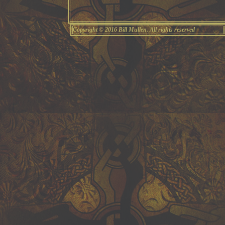
Copyright © 2016 Bill Mullen. All rights reserved