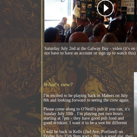
Saturday July 2nd at the Galway Bay - video (it's on
not have to have an account or sign up to watch this)
What's new?
I'm excited to be playing back in Mahers on July
8th and looking forward to seeing the crew again.
Please come along to O'Neill's pub if you can, it's
Sunday July 10th , I'm playing just two hours
starting at 7pm - they have good pub food and
good drinkies. I want it to be a wee bit different
I will be back in Kells (2nd Ave, Portland) on
Friday July 15th 9pm start - this is a good gig, they