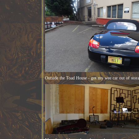
Outside the Toad House - got my wee car out of stor