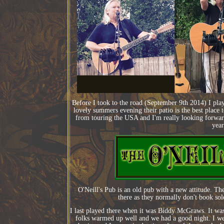
Before I took to the road (September 9th 2014) I pla
lovely summers evening their patio is the best place 
from touring the USA and I'm really looking forward 
year
O'Neill's Pub is an old pub with a new attitude. Th
there as they normally don't book solo
I last played there when it was Biddy McGraws. It was 
folks warmed up well and we had a good night. I we