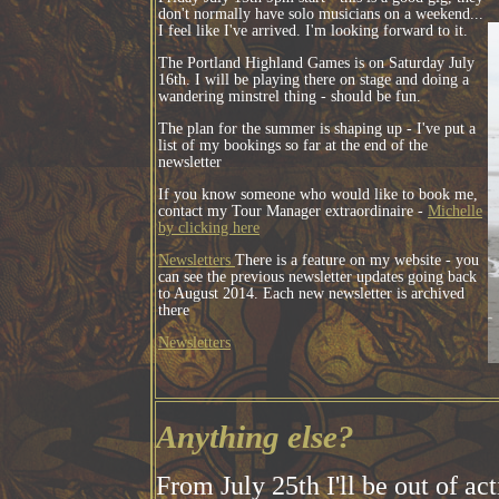
don't normally have solo musicians on a weekend...
I feel like I've arrived. I'm looking forward to it.
The Portland Highland Games is on Saturday July
16th. I will be playing there on stage and doing a
wandering minstrel thing - should be fun.
The plan for the summer is shaping up - I've put a
list of my bookings so far at the end of the
newsletter
If you know someone who would like to book me,
contact my Tour Manager extraordinaire -
Michelle
by clicking here
Newsletters
There is a feature on my website - you
can see the previous newsletter updates going back
to August 2014. Each new newsletter is archived
there
Newsletters
Anything else?
From July 25th I'll be out of ac