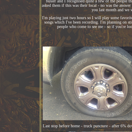
busier and I recognised quite a few of the people 
asked them if this was their local - no was the answer
you last month and we w
I'm playing just two hours so I will play some favor
songs which I've been recording. I'm planning on st
people who come to see me - so if you're lo
Last stop before home - truck puncture - after 6% do