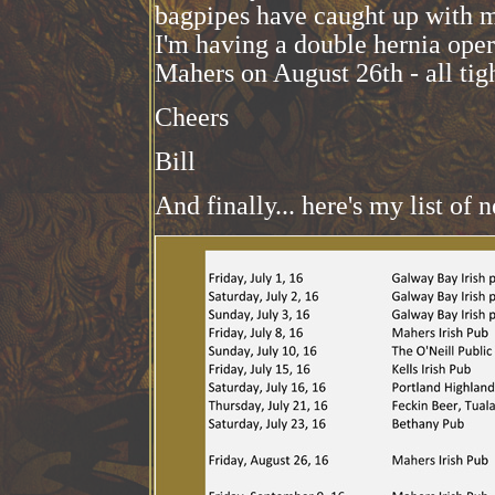
bagpipes have caught up with me
I'm having a double hernia opera
Mahers on August 26th - all tig
Cheers
Bill
And finally... here's my list of n