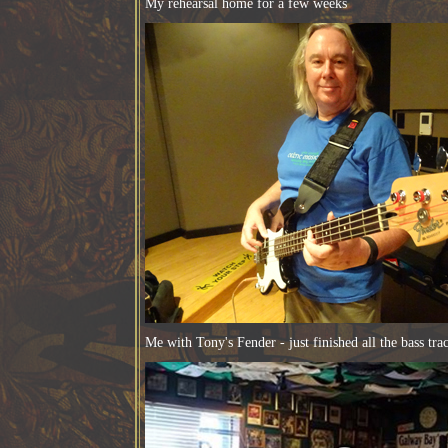
My rehearsal home for a few weeks
Me with Tony's Fender - just finished all the bass tra