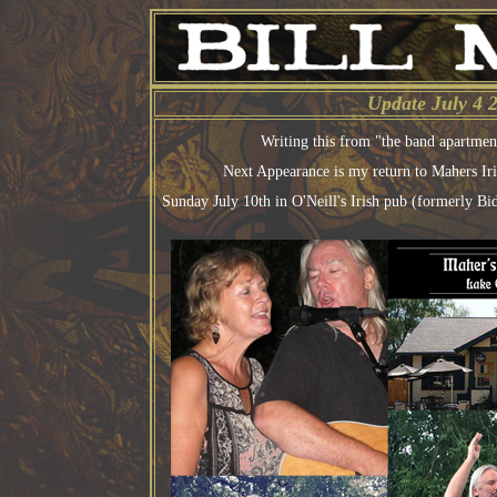
Update July 4 
Writing this from "the band apartme
Next Appearance is my return to Mahers Ir
Sunday July 10th in O'Neill's Irish pub (formerly B