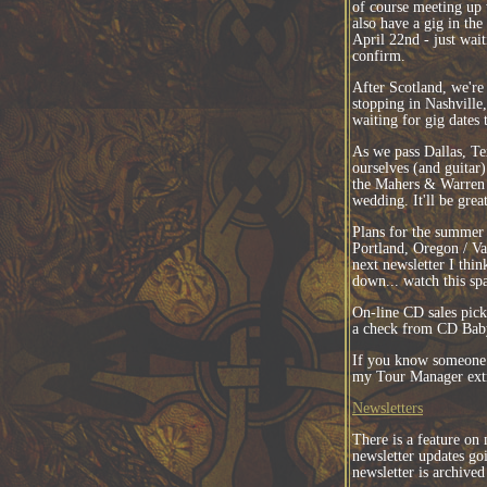
of course meeting up 
also have a gig in the
April 22nd - just wai
confirm.
After Scotland, we're 
stopping in Nashville
waiting for gig dates
As we pass Dallas, Te
ourselves (and guitar
the Mahers & Warren 
wedding. It'll be grea
Plans for the summer a
Portland, Oregon / V
next newsletter I thi
down... watch this sp
On-line CD sales picke
a check from CD Bab
If you know someone 
my Tour Manager extr
Newsletters
There is a feature on
newsletter updates g
newsletter is archived