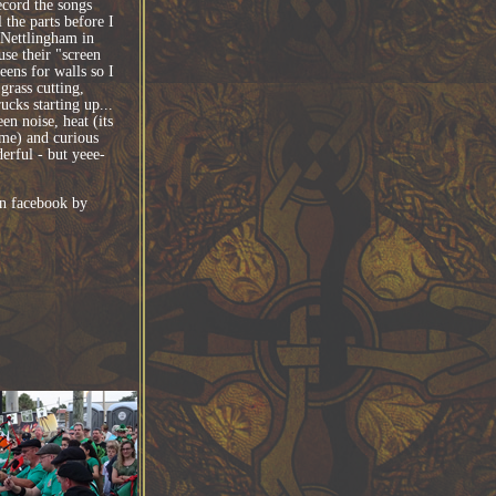
ecord the songs
l the parts before I
 Nettlingham in
se their "screen
eens for walls so I
rass cutting,
ucks starting up...
n noise, heat (its
ime) and curious
erful - but yeee-
n facebook by