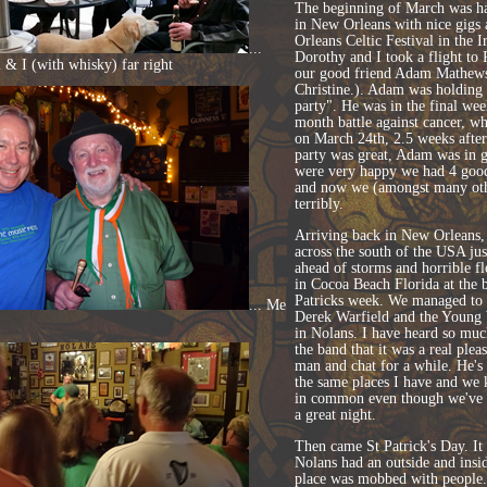
The beginning of March was har
in New Orleans with nice gigs 
Orleans Celtic Festival in the I
...
Dorothy and I took a flight to P
& I (with whisky) far right
our good friend Adam Mathew
Christine.). Adam was holding
party". He was in the final week
month battle against cancer, wh
on March 24th, 2.5 weeks after
party was great, Adam was in 
were very happy we had 4 good
and now we (amongst many oth
terribly.
Arriving back in New Orleans, 
across the south of the USA ju
ahead of storms and horrible fl
in Cocoa Beach Florida at the 
Patricks week. We managed to 
... Me
Derek Warfield and the Young 
in Nolans. I have heard so mu
the band that it was a real plea
man and chat for a while. He's
the same places I have and w
in common even though we've 
a great night.
Then came St Patrick's Day. It
Nolans had an outside and insi
place was mobbed with people.