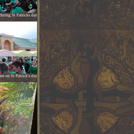
during St Patricks day
ns on St Patrick's day