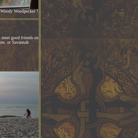
 ! Woody Woodpecker !
nd meet good friends on
tine, or Savannah