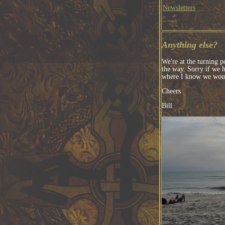
Newsletters
Anything else?
We're at the turning p
the way. Sorry if we h
where I know we woul
Cheers
Bill