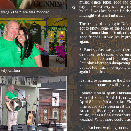
music, dance, pipes, food and 
day... it was a very well organ
... St
by all. I was last on and finish
e stage - the place was mobbed
midnight - it was fantastic..
The beauty of playing in Nolans 
got to know some of the folks t
from Bannockburn, Scotland an
good friends - it was really gr
again.
St Patricks day was good, the
day three, to be sure, to be sur
Florida thunder and lightning s
Saturday afternoon dampening 
...
but not too much - everyone w
vely Gillian
again in no time.
It's hard to summarise the 3 da
video clip opposite will give you
I played Nolans again Thursda
March 31st and April 1st and wi
April 8th and 9th as my last Flo
time round - It's been great pla
Nolan family are great, custome
music, it has a fine atmosphere
weather! What more could I as
I've also been working on my n