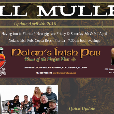
Update April 4th 2016
Having fun in Florida ! Next gigs are Friday & Saturday 8th & 9th April
Nolans Irish Pub, Cocoa Beach Florida - 7:30pm both evenings
Quick Update