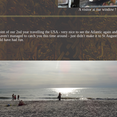
A visitor at our window
oint of our 2nd year travelling the USA - very nice to see the Atlantic again a
aven't managed to catch you this time around - just didn't make it to St Augus
d have had fun.