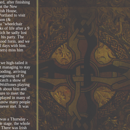
d, after finishing
at the New
rish House,
ortland to visit
son (&
 a "wheelchair
s of life after a 9
ich he sadly lost
 his party. The
good form, and we
 days with him...
ers) miss him
we high-tailed it
st managing to stay
ooding, arriving
beginning of St
catch a show of
Wolftones playing
ch about him and
sure to meet the
 played in many of
e know many people
never met. It was
 was a Thursday -
de stage, the whole
 There was Irish