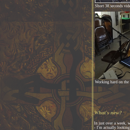
Short 38 seconds vid
Working hard on the
What's new?
In just over a week, w
- I'm actually lookin