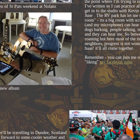
the point where I'm trying to r
...
I've written so I can practice al
eo of St Pats weekend at Nolans
get in to the studio with Kevin
June . The RV park has let me u
room" - its a big room with scr
(and my microphone) can hear g
dogs barking, people talking, tr
and they can hear me. So betwee
roasting hot here most of the t
neighbors, progress is not wond
haaa! it'll all come together.
Remember - you can join me o
"liking"
my facebook page
...
 new album
e'll be travelling to Dundee, Scotland
g forward to some cooler weather and