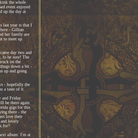
drink the whole
ised event enjoyed
ed up the day at
last year is that I
here - Gillian
d her family are
eat to meet up
n came day two and
e, to be sure! The
truck on the
thngs down a bit -
as up and going
ys - hopefully the
 a taste of it.
y and Friday
ll be there again
rida gigs for this
ying there - the
rs love their
 and lovely
k for?
ext album. I'm at