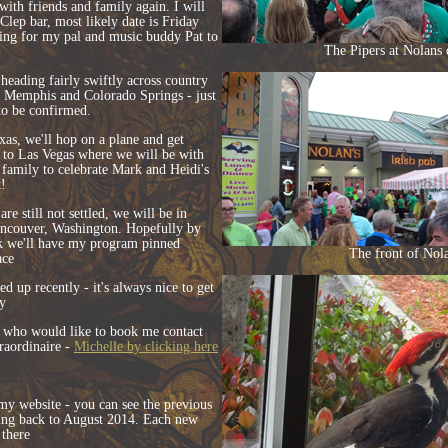
with friends and family again. I will
 Clep bar, most likely date is Friday
ting for my pal and music buddy Pat to
The Pipers at Nolans 
heading fairly swiftly across country
, Memphis and Colorado Springs - just
 to be confirmed.
xas, we'll hop on a plane and get
) to Las Vegas where we will be with
family to celebrate Mark and Heidi's
t!
re still not settled, we will be in
ancouver, Washington. Hopefully by
nk we'll have my program pinned
The front of Nola
ace
d up recently - it's always nice to get
y
who would like to book me contact
aordinaire -
Michelle by clicking here
 my website - you can see the previous
oing back to August 2014. Each new
 there