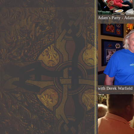
Adam's Party - Adam 
with Derek Warfield