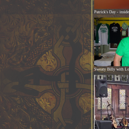
Patrick's Day - insid
Sweaty Billy with Lo